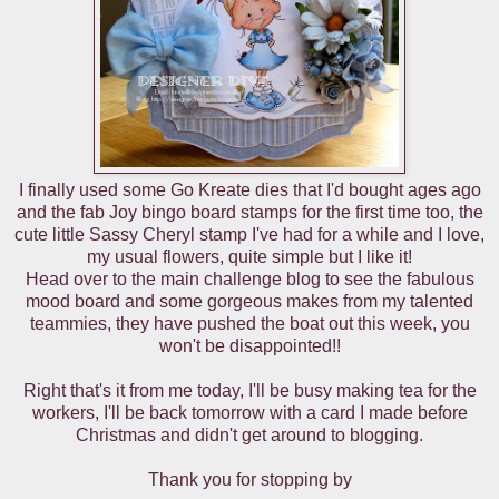
I finally used some Go Kreate dies that I'd bought ages ago
and the fab Joy bingo board stamps for the first time too, the
cute little Sassy Cheryl stamp I've had for a while and I love,
my usual flowers, quite simple but I like it!
Head over to the main challenge blog to see the fabulous
mood board and some gorgeous makes from my talented
teammies, they have pushed the boat out this week, you
won't be disappointed!!
Right that's it from me today, I'll be busy making tea for the
workers, I'll be back tomorrow with a card I made before
Christmas and didn't get around to blogging.
Thank you for stopping by