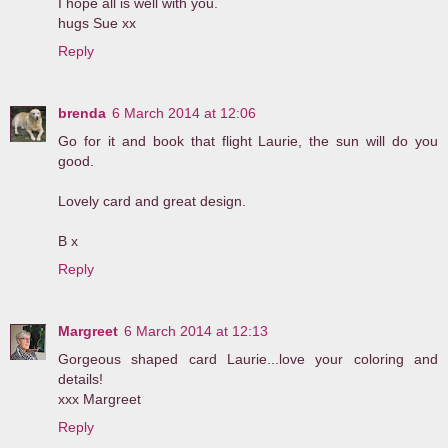
I hope all is well with you.
hugs Sue xx
Reply
brenda
6 March 2014 at 12:06
Go for it and book that flight Laurie, the sun will do you
good.
Lovely card and great design.
B x
Reply
Margreet
6 March 2014 at 12:13
Gorgeous shaped card Laurie...love your coloring and
details!
xxx Margreet
Reply