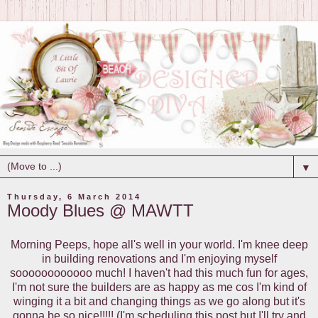
▼
Thursday, 6 March 2014
Moody Blues @ MAWTT
Morning Peeps, hope all's well in your world. I'm knee deep
in building renovations and I'm enjoying myself
soooooooooooo much! I haven't had this much fun for ages,
I'm not sure the builders are as happy as me cos I'm kind of
winging it a bit and changing things as we go along but it's
gonna be so nice!!!!! (I'm scheduling this post but I'll try and