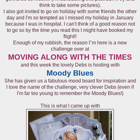
think to take some pictures).
I also got invited to go on holiday with some friends the other
day and I'm so tempted as I missed my holiday in January
because I was in hospital. I can't think of a good reason not
to go so by the time you read this I might have booked my
flight!!
Enough of my rubbish, the reason I"m here is a new
challenge over at
MOVING ALONG WITH THE TIMES
and this week the lovely Debs is hosting with
Moody Blues
She has given us a fabulous mood board for inspiration and
I love the name of the challenge, very clever Debs (even if
I'm far too young to remember the Moody Blues!)
This is what I came up with