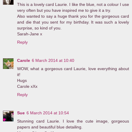
This is a lovely card Laurie. I like the blue, not a colour I use
very often but you have inspired me to give it a try.
Also wanted to say a huge thank you for the gorgeous card
and die that you sent for my birthday. It was such a lovely
surprise, so kind of you.
Sarah-Jane x
Reply
Carole
6 March 2014 at 10:40
WOW, what a gorgeous card Laurie, love everything about
it!
Hugs
Carole xXx
Reply
Sue
6 March 2014 at 10:54
Stunning card Laurie. I love the cute image, gorgeous
papers and beautiful blue detailing.