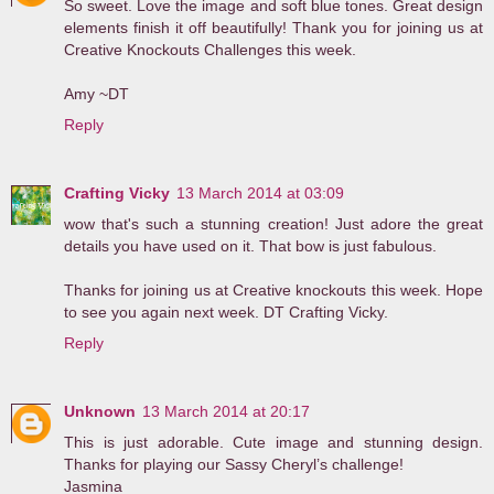
So sweet. Love the image and soft blue tones. Great design
elements finish it off beautifully! Thank you for joining us at
Creative Knockouts Challenges this week.
Amy ~DT
Reply
Crafting Vicky
13 March 2014 at 03:09
wow that's such a stunning creation! Just adore the great
details you have used on it. That bow is just fabulous.
Thanks for joining us at Creative knockouts this week. Hope
to see you again next week. DT Crafting Vicky.
Reply
Unknown
13 March 2014 at 20:17
This is just adorable. Cute image and stunning design.
Thanks for playing our Sassy Cheryl’s challenge!
Jasmina