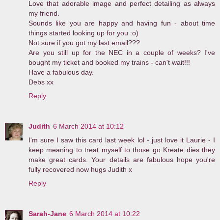
Love that adorable image and perfect detailing as always
my friend.
Sounds like you are happy and having fun - about time
things started looking up for you :o)
Not sure if you got my last email???
Are you still up for the NEC in a couple of weeks? I've
bought my ticket and booked my trains - can't wait!!!
Have a fabulous day.
Debs xx
Reply
Judith
6 March 2014 at 10:12
I'm sure I saw this card last week lol - just love it Laurie - I
keep meaning to treat myself to those go Kreate dies they
make great cards. Your details are fabulous hope you're
fully recovered now hugs Judith x
Reply
Sarah-Jane
6 March 2014 at 10:22