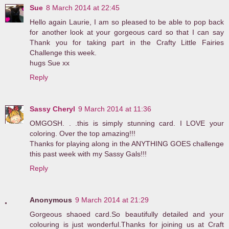
Sue
8 March 2014 at 22:45
Hello again Laurie, I am so pleased to be able to pop back
for another look at your gorgeous card so that I can say
Thank you for taking part in the Crafty Little Fairies
Challenge this week.
hugs Sue xx
Reply
Sassy Cheryl
9 March 2014 at 11:36
OMGOSH. . .this is simply stunning card. I LOVE your
coloring. Over the top amazing!!!
Thanks for playing along in the ANYTHING GOES challenge
this past week with my Sassy Gals!!!
Reply
Anonymous
9 March 2014 at 21:29
Gorgeous shaoed card.So beautifully detailed and your
colouring is just wonderful.Thanks for joining us at Craft