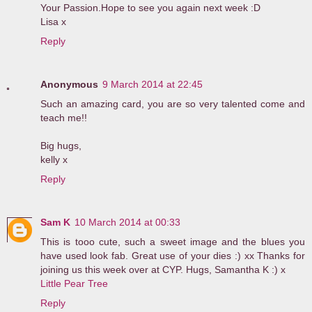
Your Passion.Hope to see you again next week :D
Lisa x
Reply
Anonymous
9 March 2014 at 22:45
Such an amazing card, you are so very talented come and
teach me!!
Big hugs,
kelly x
Reply
Sam K
10 March 2014 at 00:33
This is tooo cute, such a sweet image and the blues you
have used look fab. Great use of your dies :) xx Thanks for
joining us this week over at CYP. Hugs, Samantha K :) x
Little Pear Tree
Reply