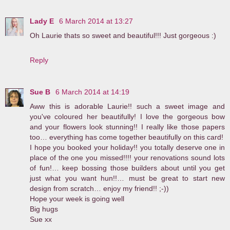
Lady E
6 March 2014 at 13:27
Oh Laurie thats so sweet and beautiful!!! Just gorgeous :)
Reply
Sue B
6 March 2014 at 14:19
Aww this is adorable Laurie!! such a sweet image and
you've coloured her beautifully! I love the gorgeous bow
and your flowers look stunning!! I really like those papers
too… everything has come together beautifully on this card!
I hope you booked your holiday!! you totally deserve one in
place of the one you missed!!!! your renovations sound lots
of fun!… keep bossing those builders about until you get
just what you want hun!!… must be great to start new
design from scratch… enjoy my friend!! ;-))
Hope your week is going well
Big hugs
Sue xx