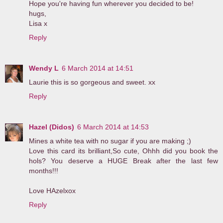
Hope you're having fun wherever you decided to be!
hugs,
Lisa x
Reply
Wendy L
6 March 2014 at 14:51
Laurie this is so gorgeous and sweet. xx
Reply
Hazel (Didos)
6 March 2014 at 14:53
Mines a white tea with no sugar if you are making ;)
Love this card its brilliant,So cute, Ohhh did you book the
hols? You deserve a HUGE Break after the last few
months!!!
Love HAzelxox
Reply