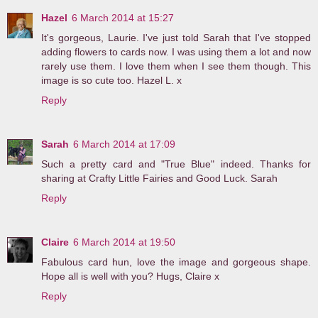
Hazel
6 March 2014 at 15:27
It's gorgeous, Laurie. I've just told Sarah that I've stopped
adding flowers to cards now. I was using them a lot and now
rarely use them. I love them when I see them though. This
image is so cute too. Hazel L. x
Reply
Sarah
6 March 2014 at 17:09
Such a pretty card and "True Blue" indeed. Thanks for
sharing at Crafty Little Fairies and Good Luck. Sarah
Reply
Claire
6 March 2014 at 19:50
Fabulous card hun, love the image and gorgeous shape.
Hope all is well with you? Hugs, Claire x
Reply