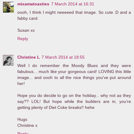
mixamatoasties
7 March 2014 at 16:31
oooh, I think I might neeeeed that image. So cute :D and a
fabby card.
Susan xx
Reply
Christine L
7 March 2014 at 18:55
Well I do remember the Moody Blues and they were
fabulous... much like your gorgeous card! LOVING this little
image... and oooh to all the nice things you've put around
her!
Hope you do decide to go on the holiday... why not as they
say?? LOL! But hope while the builders are in, you're
getting plenty of Diet Coke breaks!! hehe
Hugs
Christine x
Reply