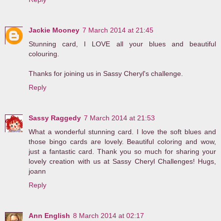
Jackie Mooney
7 March 2014 at 21:45
Stunning card, I LOVE all your blues and beautiful
colouring.
Thanks for joining us in Sassy Cheryl's challenge.
Reply
Sassy Raggedy
7 March 2014 at 21:53
What a wonderful stunning card. I love the soft blues and
those bingo cards are lovely. Beautiful coloring and wow,
just a fantastic card. Thank you so much for sharing your
lovely creation with us at Sassy Cheryl Challenges! Hugs,
joann
Reply
Ann English
8 March 2014 at 02:17