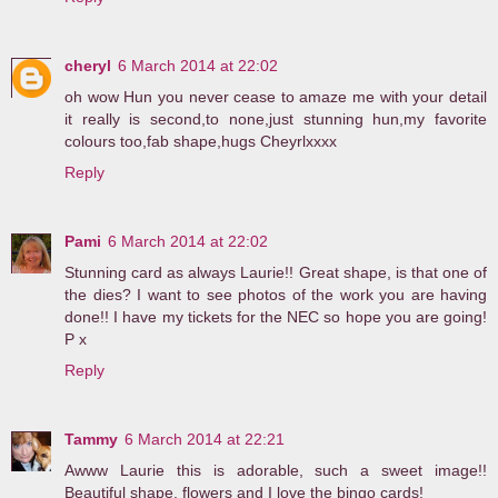
cheryl
6 March 2014 at 22:02
oh wow Hun you never cease to amaze me with your detail
it really is second,to none,just stunning hun,my favorite
colours too,fab shape,hugs Cheyrlxxxx
Reply
Pami
6 March 2014 at 22:02
Stunning card as always Laurie!! Great shape, is that one of
the dies? I want to see photos of the work you are having
done!! I have my tickets for the NEC so hope you are going!
P x
Reply
Tammy
6 March 2014 at 22:21
Awww Laurie this is adorable, such a sweet image!!
Beautiful shape, flowers and I love the bingo cards!