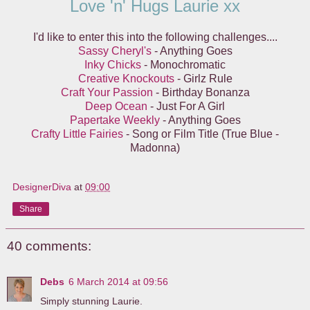
Love 'n' Hugs Laurie xx
I'd like to enter this into the following challenges....
Sassy Cheryl's
- Anything Goes
Inky Chicks
- Monochromatic
Creative Knockouts
- Girlz Rule
Craft Your Passion
- Birthday Bonanza
Deep Ocean
- Just For A Girl
Papertake Weekly
- Anything Goes
Crafty Little Fairies
- Song or Film Title (True Blue -
Madonna)
DesignerDiva
at
09:00
Share
40 comments:
Debs
6 March 2014 at 09:56
Simply stunning Laurie.