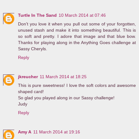
Turtle In The Sand
10 March 2014 at 07:46
Don't you love it when you pull out some of your forgotten,
unused stash and make it into something beautiful. This is
so soft and pretty. I adore that image and that blue bow.
Thanks for playing along in the Anything Goes challenge at
Sassy Cheryls.
Reply
jkreucher
11 March 2014 at 18:25
This is pure sweetness! I love the soft colors and awesome
shaped card!
So glad you played along in our Sassy challenge!
Judy
Reply
Amy A
11 March 2014 at 19:16