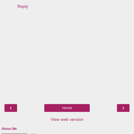
Reply
‹
›
Home
View web version
About Me