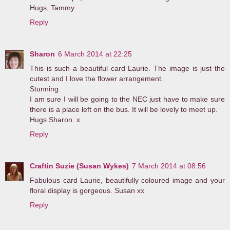
Hugs, Tammy
Reply
Sharon
6 March 2014 at 22:25
This is such a beautiful card Laurie. The image is just the
cutest and I love the flower arrangement.
Stunning.
I am sure I will be going to the NEC just have to make sure
there is a place left on the bus. It will be lovely to meet up.
Hugs Sharon. x
Reply
Craftin Suzie (Susan Wykes)
7 March 2014 at 08:56
Fabulous card Laurie, beautifully coloured image and your
floral display is gorgeous. Susan xx
Reply