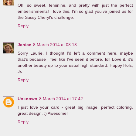
Oh, so sweet, feminine, and pretty with just the perfect
embellishments! I love this. I'm so glad you've joined us for
the Sassy Cheryl's challenge.
Reply
Janice
8 March 2014 at 08:13
Sorry Laurie, I thought I'd left a comment here, maybe
that's because I feel like I've seen it before, lol! Love it, it's
another beauty up to your usual high standard. Happy Hols,
Jx
Reply
Unknown
8 March 2014 at 17:42
I just love your card - great big image, perfect coloring,
great design. :) Awesome!
Reply