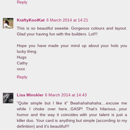
Reply
KraftyKoolKat
6 March 2014 at 14:21
This is so beautiful sweetie. Gorgeous colours and layout.
Glad your having fun with the builders. Lol!!!
Hope you have made your mind up about your hols you
lucky thing.
Hugs
Cathy
xxxx
Reply
Lisa Minckler
6 March 2014 at 14:43
"Quite simple but I like it" Bwahahahahaha....excuse me
while I choke over here...GASP! That's hilarious...your
humor and the way it coincides with your talent is just a
killer duo. Your card is anything but simple (according to my
definition) and it's beautiful!!!