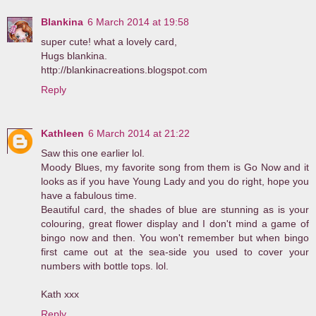
Blankina
6 March 2014 at 19:58
super cute! what a lovely card,
Hugs blankina.
http://blankinacreations.blogspot.com
Reply
Kathleen
6 March 2014 at 21:22
Saw this one earlier lol.
Moody Blues, my favorite song from them is Go Now and it
looks as if you have Young Lady and you do right, hope you
have a fabulous time.
Beautiful card, the shades of blue are stunning as is your
colouring, great flower display and I don't mind a game of
bingo now and then. You won't remember but when bingo
first came out at the sea-side you used to cover your
numbers with bottle tops. lol.
Kath xxx
Reply